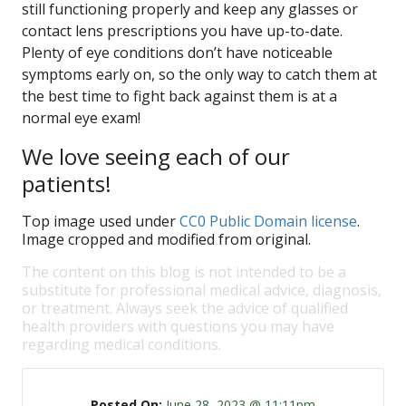
still functioning properly and keep any glasses or
contact lens prescriptions you have up-to-date.
Plenty of eye conditions don’t have noticeable
symptoms early on, so the only way to catch them at
the best time to fight back against them is at a
normal eye exam!
We love seeing each of our
patients!
Top image used under
CC0 Public Domain license
.
Image cropped and modified from original.
The content on this blog is not intended to be a
substitute for professional medical advice, diagnosis,
or treatment. Always seek the advice of qualified
health providers with questions you may have
regarding medical conditions.
Posted On:
June 28, 2023 @ 11:11pm