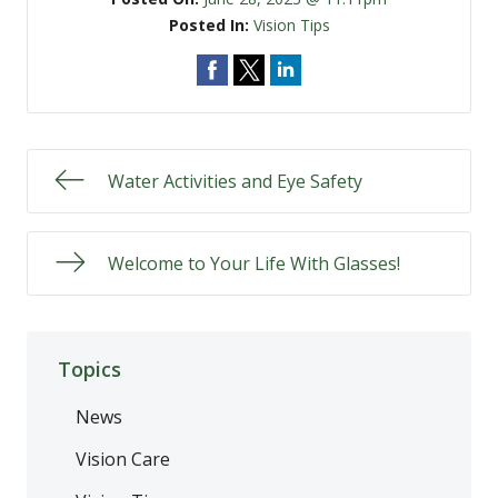
Posted In:
Vision Tips
Water Activities and Eye Safety
Welcome to Your Life With Glasses!
Topics
News
Vision Care