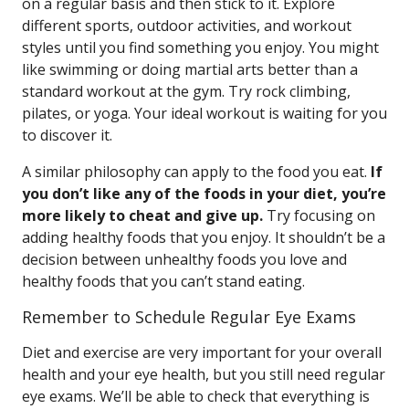
on a regular basis and then stick to it. Explore
different sports, outdoor activities, and workout
styles until you find something you enjoy. You might
like swimming or doing martial arts better than a
standard workout at the gym. Try rock climbing,
pilates, or yoga. Your ideal workout is waiting for you
to discover it.
A similar philosophy can apply to the food you eat.
If
you don’t like any of the foods in your diet, you’re
more likely to cheat and give up.
Try focusing on
adding healthy foods that you enjoy. It shouldn’t be a
decision between unhealthy foods you love and
healthy foods that you can’t stand eating.
Remember to Schedule Regular Eye Exams
Diet and exercise are very important for your overall
health and your eye health, but you still need regular
eye exams. We’ll be able to check that everything is