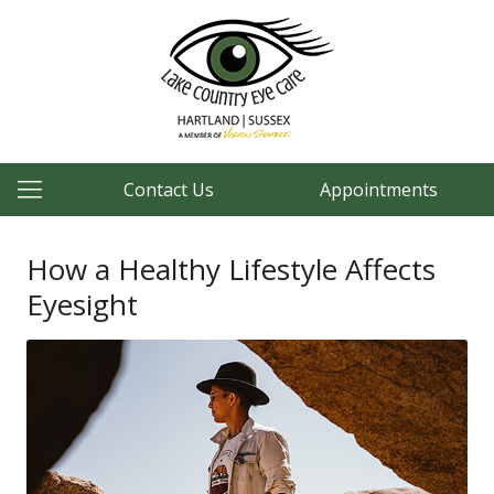
Contact Us
Appointments
How a Healthy Lifestyle Affects
Eyesight