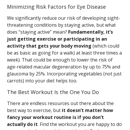
Minimizing Risk Factors for Eye Disease
We significantly reduce our risk of developing sight-
threatening conditions by staying active, but what
does “staying active” mean?
Fundamentally, it’s
just getting exercise or participating in an
activity that gets your body moving
(which could
be as basic as going for a walk) at least three times a
week). That could be enough to lower the risk of
age-related macular degeneration by up to 75% and
glaucoma by 25%. Incorporating vegetables (not just
carrots) into your diet helps too.
The Best Workout Is the One You Do
There are endless resources out there about the
best way to exercise, but
it doesn’t matter how
fancy your workout routine is if you don’t
actually do it
. Find the workout you are happy to do