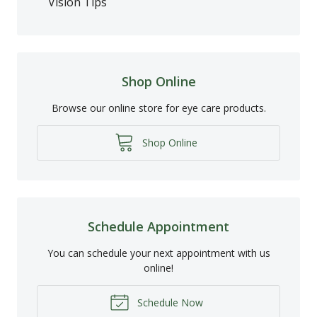
Vision Tips
Shop Online
Browse our online store for eye care products.
Shop Online
Schedule Appointment
You can schedule your next appointment with us
online!
Schedule Now