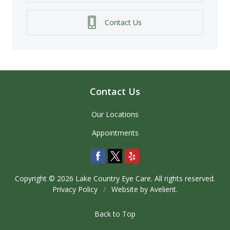
Contact Us
Contact Us
Our Locations
Appointments
Copyright © 2026
Lake Country Eye Care
. All rights reserved.
Privacy Policy
/
Website by
Avelient
.
Back to Top