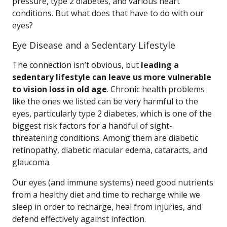
pressure, type 2 diabetes, and various heart
conditions. But what does that have to do with our
eyes?
Eye Disease and a Sedentary Lifestyle
The connection isn’t obvious, but
leading a
sedentary lifestyle can leave us more vulnerable
to vision loss in old age
. Chronic health problems
like the ones we listed can be very harmful to the
eyes, particularly type 2 diabetes, which is one of the
biggest risk factors for a handful of sight-
threatening conditions. Among them are diabetic
retinopathy, diabetic macular edema, cataracts, and
glaucoma.
Our eyes (and immune systems) need good nutrients
from a healthy diet and time to recharge while we
sleep in order to recharge, heal from injuries, and
defend effectively against infection.