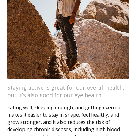
Staying active is great for our overall health,
but it’s also good for our eye health.
Eating well, sleeping enough, and getting exercise
makes it easier to stay in shape, feel healthy, and
grow stronger, and it also reduces the risk of
developing chronic diseases, including high blood