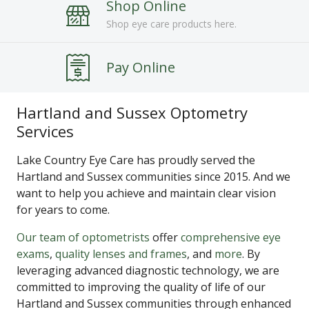
Shop Online
Shop eye care products here.
Pay Online
Hartland and Sussex Optometry
Services
Lake Country Eye Care has proudly served the
Hartland and Sussex communities since 2015. And we
want to help you achieve and maintain clear vision
for years to come.
Our team of optometrists
offer
comprehensive eye
exams
,
quality lenses and frames
, and
more
. By
leveraging advanced diagnostic technology, we are
committed to improving the quality of life of our
Hartland and Sussex communities through enhanced