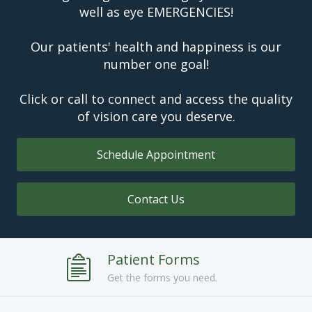
well as eye EMERGENCIES!
Our patients' health and happiness is our
number one goal!
Click or call to connect and access the quality
of vision care you deserve.
Schedule Appointment
Contact Us
Patient Forms
Get the forms you need.