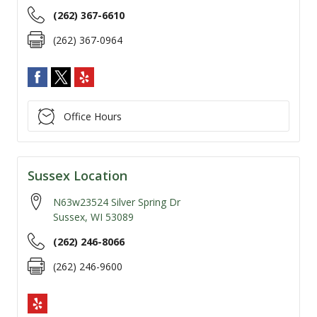
(262) 367-6610
(262) 367-0964
Office Hours
Sussex Location
N63w23524 Silver Spring Dr
Sussex
,
WI
53089
(262) 246-8066
(262) 246-9600