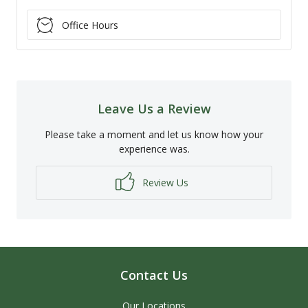
Office Hours
Leave Us a Review
Please take a moment and let us know how your
experience was.
Review Us
Contact Us
Our Locations