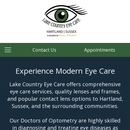
Contact Us
Appointments
Experience Modern Eye Care
Lake Country Eye Care offers comprehensive
eye care services, quality lenses and frames,
and popular contact lens options to Hartland,
Sussex, and the surrounding communities.
Our Doctors of Optometry are highly skilled
in diagnosing and treating eye diseases as