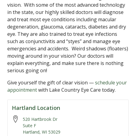
vision. With some of the most advanced technology
in the state, our highly skilled doctors will diagnose
and treat most eye conditions including macular
degeneration, glaucoma, cataracts, diabetes and dry
eye. They are also trained to treat eye infections
such as conjunctivitis and “styes” and manage eye
emergencies and accidents. Weird shadows (floaters)
moving around in your vision? Our doctors will
explain everything, and make sure there is nothing
serious going on!
Give yourself the gift of clear vision —
schedule your
appointment
with Lake Country Eye Care today.
Hartland Location
520 Hartbrook Dr
Suite F
Hartland
,
WI
53029