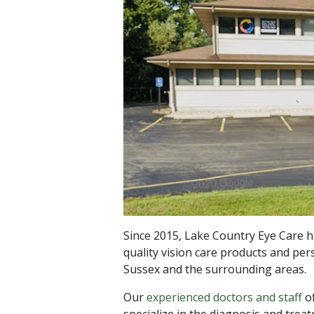
Since 2015, Lake Country Eye Care h
quality vision care products and per
Sussex and the surrounding areas.
Our
experienced doctors and staff
of