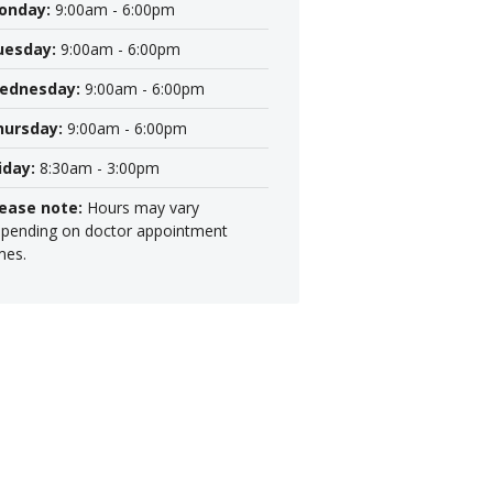
onday:
9:00am - 6:00pm
uesday:
9:00am - 6:00pm
ednesday:
9:00am - 6:00pm
hursday:
9:00am - 6:00pm
iday:
8:30am - 3:00pm
lease note:
Hours may vary
pending on doctor appointment
mes.