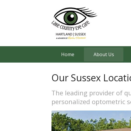
Home
About Us
Our Sussex Locati
The leading provider of qu
personalized optometric s