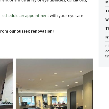
ment of a wide array of eye diseases, conditions,
M
T
 –
schedule an appointment
with your eye care
W
T
from our Sussex renovation!
Fr
P
de
ti