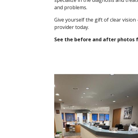
specialize in the diagnosis and treat
and problems.
Give yourself the gift of clear vision
provider today.
See the before and after photos 