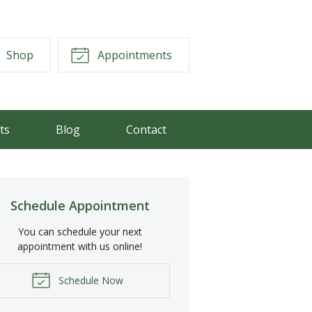
Shop
Appointments
ts
Blog
Contact
Schedule Appointment
You can schedule your next
appointment with us online!
Schedule Now