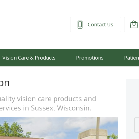
Contact Us
Vision Care & Products
Promotions
Patien
on
ality vision care products and
ervices in Sussex, Wisconsin.