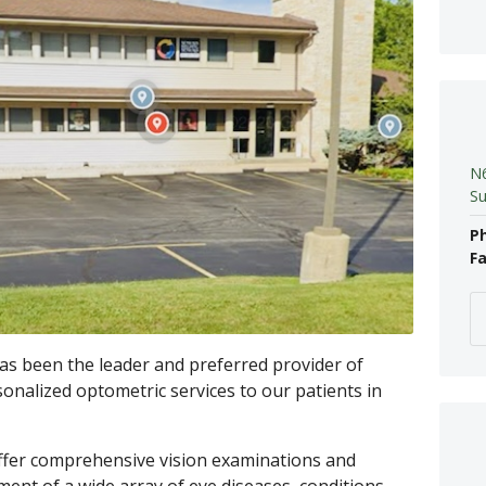
N6
Su
P
Fa
as been the leader and preferred provider of
sonalized optometric services to our patients in
fer comprehensive vision examinations and