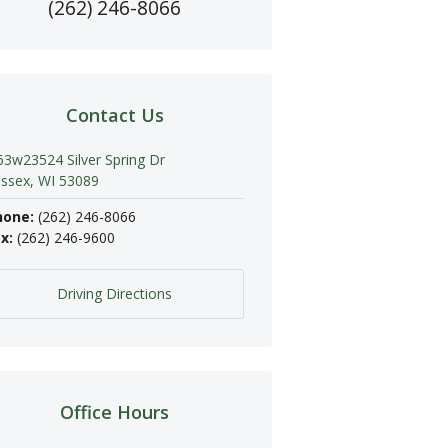
(262) 246-8066
Contact Us
3w23524 Silver Spring Dr
ssex, WI 53089
hone:
(262) 246-8066
x:
(262) 246-9600
Driving Directions
Office Hours