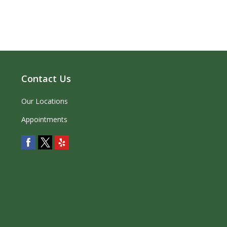
Contact Us
Our Locations
Appointments