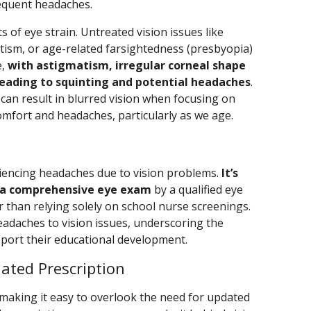
requent headaches.
ts of eye strain. Untreated vision issues like
tism, or age-related farsightedness (presbyopia)
e,
with astigmatism, irregular corneal shape
leading to squinting and potential headaches
.
can result in blurred vision when focusing on
omfort and headaches, particularly as we age.
iencing headaches due to vision problems.
It’s
go a comprehensive eye exam
by a qualified eye
r than relying solely on school nurse screenings.
eadaches to vision issues, underscoring the
pport their educational development.
ated Prescription
 making it easy to overlook the need for updated