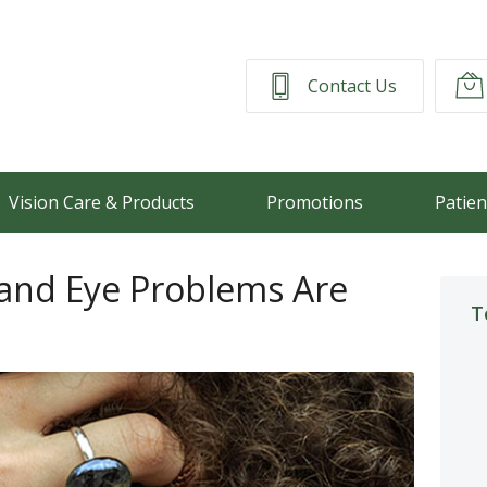
Contact Us
Vision Care & Products
Promotions
Patien
nd Eye Problems Are
T