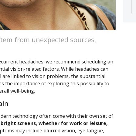
tem from unexpected sources,
 recurrent headaches, we recommend scheduling an
tial vision-related factors. While headaches can
l are linked to vision problems, the substantial
 the importance of exploring this possibility to
rall well-being.
ain
modern technology often come with their own set of
bright screens, whether for work or leisure,
toms may include blurred vision, eye fatigue,