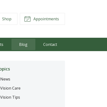
Shop
Appointments
ts
Blog
Contact
opics
News
Vision Care
Vision Tips