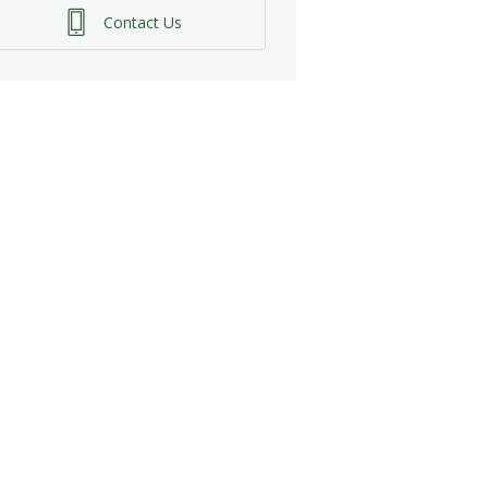
Contact Us