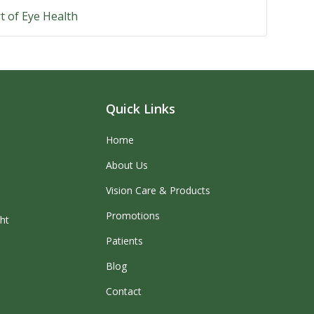
t of Eye Health
Quick Links
Home
About Us
Vision Care & Products
Promotions
ght
Patients
Blog
Contact