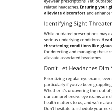
eyewear prescriptions. Yet, outdate
related headaches.
Ensuring your g
alleviate discomfort
and enhance vi
Identifying Sight-Threate
While outdated prescriptions may e
serious underlying conditions.
Head
threatening conditions like glauc
for detecting and managing these co
alleviate associated headaches.
Don’t Let Headaches Dim 
Prioritizing regular eye exams, eve
particularly if you’ve been grapplin
Whether it’s uncovering the root of 
our comprehensive eye exams are desi
health matters to us, and we’re alwa
Don’t hesitate to schedule your nex