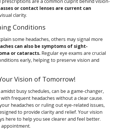
d prescriptions are a common culprit behind vision-
lasses or contact lenses are current can
sual clarity.
ning Conditions
xplain some headaches, others may signal more
aches can also be symptoms of sight-
oma or cataracts.
Regular eye exams are crucial
nditions early, helping to preserve vision and
Your Vision of Tomorrow!
n amidst busy schedules, can be a game-changer,
g with frequent headaches without a clear cause.
your headaches or ruling out eye-related issues,
gned to provide clarity and relief. Your vision
ys here to help you see clearer and feel better.
t appointment.