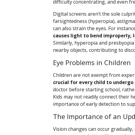
difficulty concentrating, and even f
Digital screens aren’t the sole culpri
farsightedness (hyperopia), astigma
can also strain the eyes. For instanc
causes light to bend improperly, 
Similarly, hyperopia and presbyopia 
nearby objects, contributing to disc
Eye Problems in Children
Children are not exempt from exper
crucial for every child to under
doctor before starting school, rathe
Kids may not readily connect their h
importance of early detection to su
The Importance of an Upd
Vision changes can occur gradually,