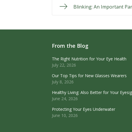
Blinking: An Important Par
From the Blog
The Right Nutrition for Your Eye Health
July 22, 2026
Our Top Tips for New Glasses Wearers
July 8, 2026
Healthy Living: Also Better for Your Eyesi
June 24, 2026
Protecting Your Eyes Underwater
June 10, 2026