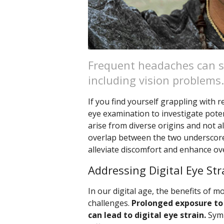
Frequent headaches can s
including vision problems.
If you find yourself grappling with
eye examination to investigate poten
arise from diverse origins and not al
overlap between the two underscores
alleviate discomfort and enhance ove
Addressing Digital Eye Str
In our digital age, the benefits of 
challenges.
Prolonged exposure to 
can lead to digital eye strain.
Symp