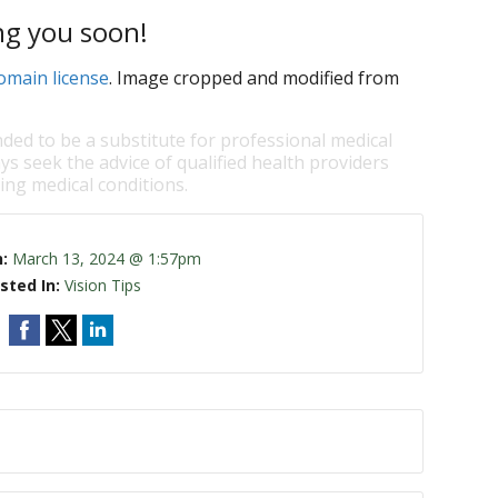
ng you soon!
omain license
. Image cropped and modified from
nded to be a substitute for professional medical
ys seek the advice of qualified health providers
ng medical conditions.
n:
March 13, 2024 @ 1:57pm
sted In:
Vision Tips