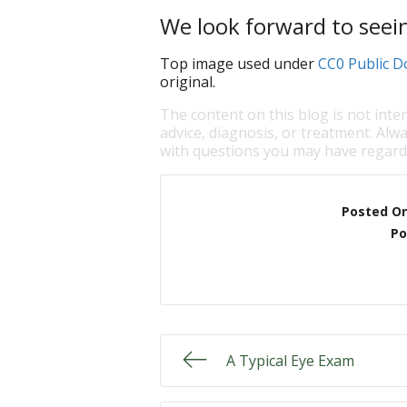
We look forward to seei
Top image used under
CC0 Public D
original.
The content on this blog is not inte
advice, diagnosis, or treatment. Alwa
with questions you may have regardi
Posted O
Po
A Typical Eye Exam