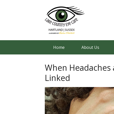
Home
About Us
When Headaches a
Linked