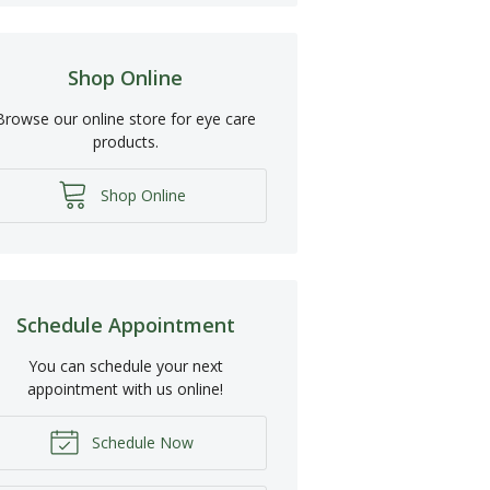
Shop Online
Browse our online store for eye care
products.
Shop Online
Schedule Appointment
You can schedule your next
appointment with us online!
Schedule Now