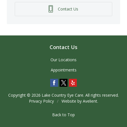
Contact Us
Contact Us
Our Locations
Appointments
Copyright © 2026
Lake Country Eye Care
. All rights reserved.
Privacy Policy
/
Website by
Avelient
.
Back to Top