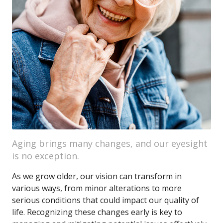
Aging brings many changes, and our eyesight
is no exception.
As we grow older, our vision can transform in
various ways, from minor alterations to more
serious conditions that could impact our quality of
life. Recognizing these changes early is key to