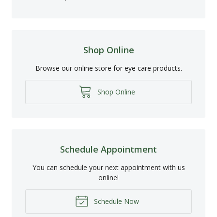
Shop Online
Browse our online store for eye care products.
Shop Online
Schedule Appointment
You can schedule your next appointment with us
online!
Schedule Now