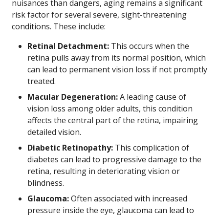
nuisances than dangers, aging remains a significant
risk factor for several severe, sight-threatening
conditions. These include:
Retinal Detachment:
This occurs when the
retina pulls away from its normal position, which
can lead to permanent vision loss if not promptly
treated.
Macular Degeneration:
A leading cause of
vision loss among older adults, this condition
affects the central part of the retina, impairing
detailed vision.
Diabetic Retinopathy:
This complication of
diabetes can lead to progressive damage to the
retina, resulting in deteriorating vision or
blindness.
Glaucoma:
Often associated with increased
pressure inside the eye, glaucoma can lead to