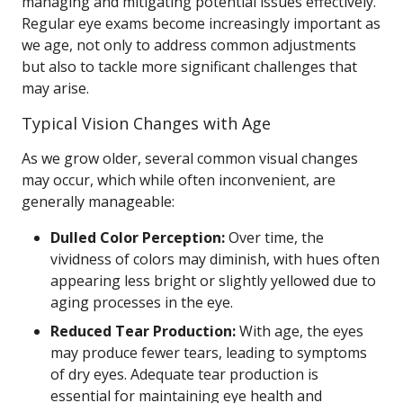
managing and mitigating potential issues effectively.
Regular eye exams become increasingly important as
we age, not only to address common adjustments
but also to tackle more significant challenges that
may arise.
Typical Vision Changes with Age
As we grow older, several common visual changes
may occur, which while often inconvenient, are
generally manageable:
Dulled Color Perception:
Over time, the
vividness of colors may diminish, with hues often
appearing less bright or slightly yellowed due to
aging processes in the eye.
Reduced Tear Production:
With age, the eyes
may produce fewer tears, leading to symptoms
of dry eyes. Adequate tear production is
essential for maintaining eye health and