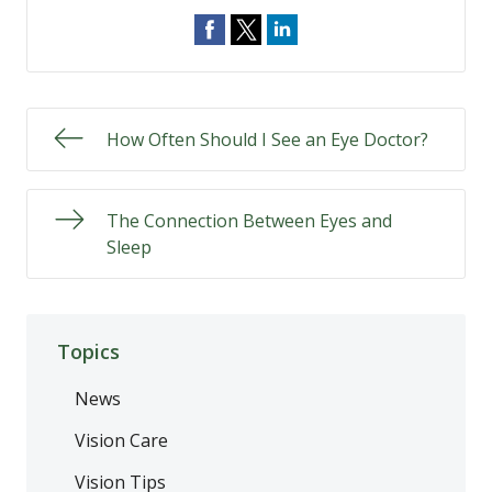
How Often Should I See an Eye Doctor?
The Connection Between Eyes and
Sleep
Topics
News
Vision Care
Vision Tips