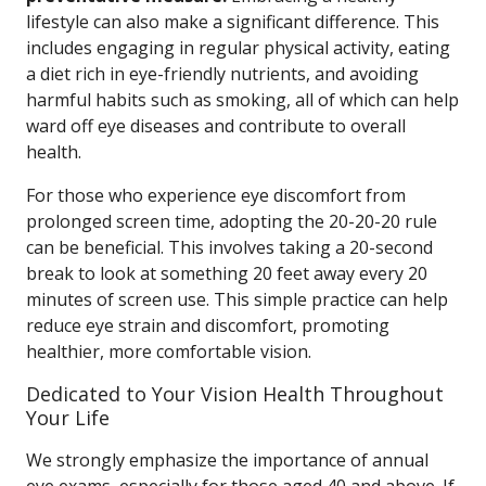
lifestyle can also make a significant difference. This
includes engaging in regular physical activity, eating
a diet rich in eye-friendly nutrients, and avoiding
harmful habits such as smoking, all of which can help
ward off eye diseases and contribute to overall
health.
For those who experience eye discomfort from
prolonged screen time, adopting the 20-20-20 rule
can be beneficial. This involves taking a 20-second
break to look at something 20 feet away every 20
minutes of screen use. This simple practice can help
reduce eye strain and discomfort, promoting
healthier, more comfortable vision.
Dedicated to Your Vision Health Throughout
Your Life
We strongly emphasize the importance of annual