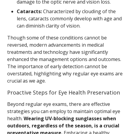
damage to the optic nerve and vision loss.
Cataracts:
Characterized by clouding of the
lens, cataracts commonly develop with age and
can diminish clarity of vision.
Though some of these conditions cannot be
reversed, modern advancements in medical
treatments and technology have significantly
enhanced the management options and outcomes.
The importance of early detection cannot be
overstated, highlighting why regular eye exams are
crucial as we age.
Proactive Steps for Eye Health Preservation
Beyond regular eye exams, there are effective
strategies you can employ to maintain optimal eye
health.
Wearing UV-blocking sunglasses when
outdoors, regardless of the season, is a crucial
preventative measure.
Embracing a healthy