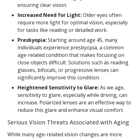
ensuring clear vision.
Increased Need for Light:
Older eyes often
require more light for optimal vision, especially
for tasks like reading or detailed work.
Presbyopia:
Starting around age 45, many
individuals experience presbyopia, a common
age-related condition that makes focusing on
close objects difficult. Solutions such as reading
glasses, bifocals, or progressive lenses can
significantly improve this condition.
Heightened Sensitivity to Glare:
As we age,
sensitivity to glare, especially while driving, can
increase. Polarized lenses are an effective way to
reduce this glare and enhance visual comfort.
Serious Vision Threats Associated with Aging
While many age-related vision changes are more