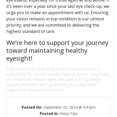
eye exams, especially for those aged 40 and above. If
it’s been over a year since your last eye check-up, we
urge you to make an appointment with us. Ensuring
your vision remains in top condition is our utmost
priority, and we are committed to delivering the
highest standard of care.
We’re here to support your journey
toward maintaining healthy
eyesight!
The content on this blog is not intended to be a
substitute for professional medical advice, diagnosis,
or treatment. Always seek the advice of qualified
health providers with questions you may have
regarding medical conditions.
Posted On:
September 25, 2024 @ 4:41pm
Posted In:
Vision Tips