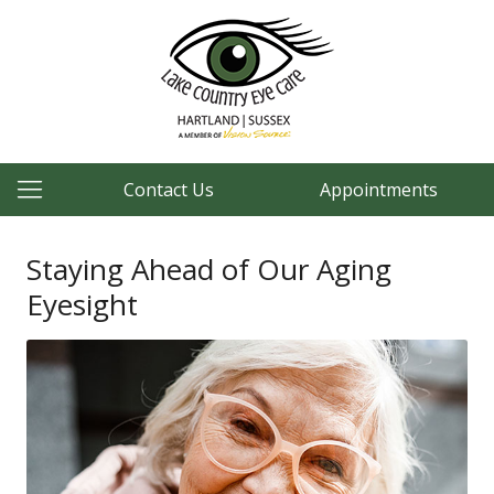
Contact Us
Appointments
Staying Ahead of Our Aging
Eyesight