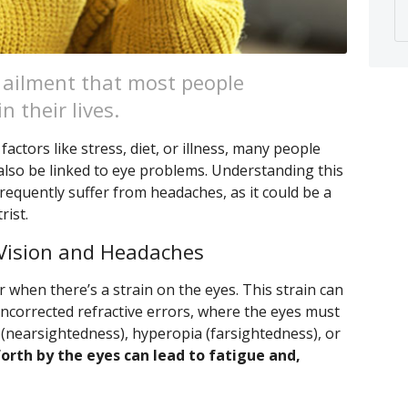
ailment that most people
n their lives.
actors like stress, diet, or illness, many people
also be linked to eye problems. Understanding this
frequently suffer from headaches, as it could be a
rist.
Vision and Headaches
r when there’s a strain on the eyes. This strain can
uncorrected refractive errors, where the eyes must
(nearsightedness), hyperopia (farsightedness), or
forth by the eyes can lead to fatigue and,