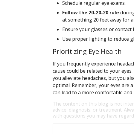
Schedule regular eye exams.
Follow the 20-20-20 rule
during
at something 20 feet away for at
Ensure your glasses or contact 
Use proper lighting to reduce g
Prioritizing Eye Health
If you frequently experience headach
cause could be related to your eyes.
you alleviate headaches, but you als
optimal. Remember, your eyes are a v
can lead to a more comfortable and p
The content on this blog is not inte
advice, diagnosis, or treatment. Alwa
with questions you may have regardi