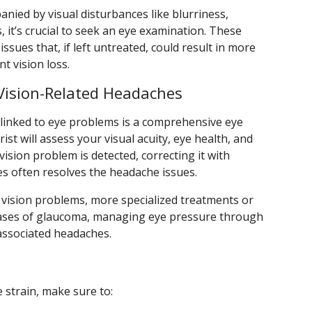
nied by visual disturbances like blurriness,
, it’s crucial to seek an eye examination. These
sues that, if left untreated, could result in more
 vision loss.
Vision-Related Headaches
s linked to eye problems is a comprehensive eye
st will assess your visual acuity, eye health, and
 vision problem is detected, correcting it with
es often resolves the headache issues.
ar vision problems, more specialized treatments or
 cases of glaucoma, managing eye pressure through
 associated headaches.
strain, make sure to: