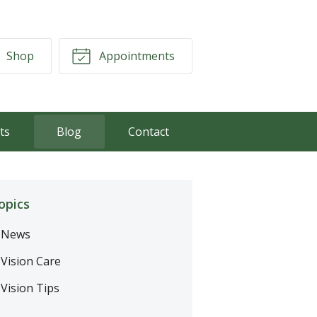
Shop
Appointments
ts
Blog
Contact
opics
News
Vision Care
Vision Tips