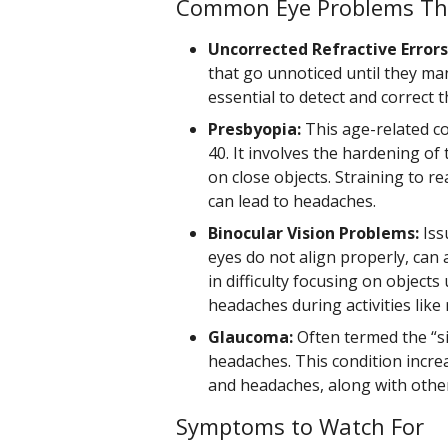
Common Eye Problems Th
Uncorrected Refractive Errors
that go unnoticed until they ma
essential to detect and correct 
Presbyopia:
This age-related co
40. It involves the hardening of t
on close objects. Straining to r
can lead to headaches.
Binocular Vision Problems:
Iss
eyes do not align properly, can 
in difficulty focusing on objects
headaches during activities lik
Glaucoma:
Often termed the “si
headaches. This condition incre
and headaches, along with othe
Symptoms to Watch For