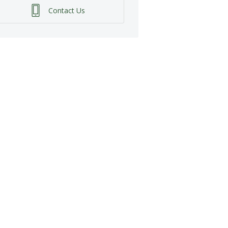
Contact Us