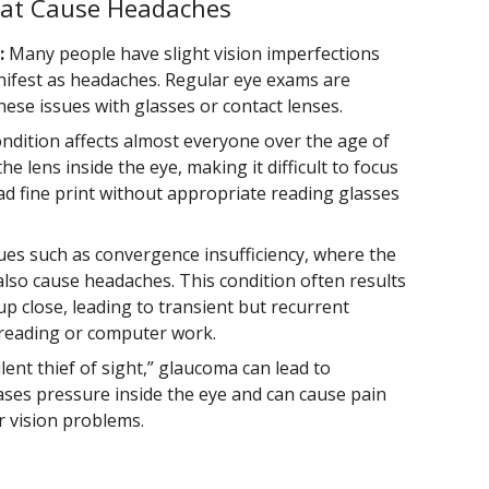
at Cause Headaches
:
Many people have slight vision imperfections
nifest as headaches. Regular eye exams are
these issues with glasses or contact lenses.
ndition affects almost everyone over the age of
he lens inside the eye, making it difficult to focus
ead fine print without appropriate reading glasses
ues such as convergence insufficiency, where the
also cause headaches. This condition often results
 up close, leading to transient but recurrent
e reading or computer work.
lent thief of sight,” glaucoma can lead to
ases pressure inside the eye and can cause pain
r vision problems.