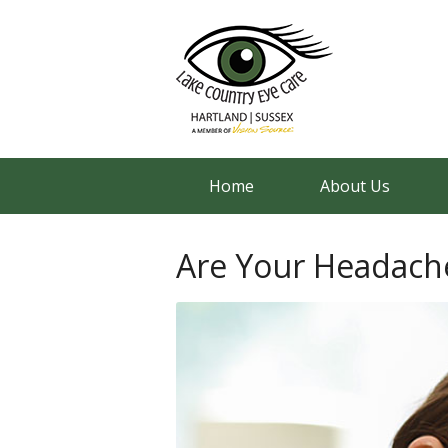
Home
About Us
Are Your Headache