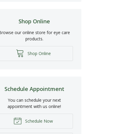
Shop Online
Browse our online store for eye care
products.
Shop Online
Schedule Appointment
You can schedule your next
appointment with us online!
Schedule Now