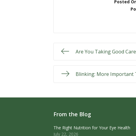
Posted O
Po
Are You Taking Good Care
Blinking: More Important
From the Blog
The Right Nutrition for Your Eye Health
July 22, 2026