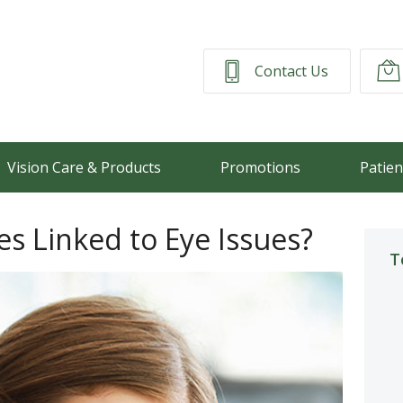
Contact Us
Vision Care & Products
Promotions
Patien
s Linked to Eye Issues?
T