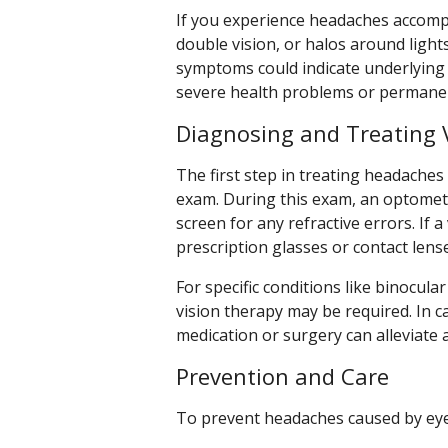
If you experience headaches accompa
double vision, or halos around lights
symptoms could indicate underlying is
severe health problems or permanent
Diagnosing and Treating 
The first step in treating headache
exam. During this exam, an optometri
screen for any refractive errors. If a
prescription glasses or contact lens
For specific conditions like binocul
vision therapy may be required. In
medication or surgery can alleviate
Prevention and Care
To prevent headaches caused by eye 