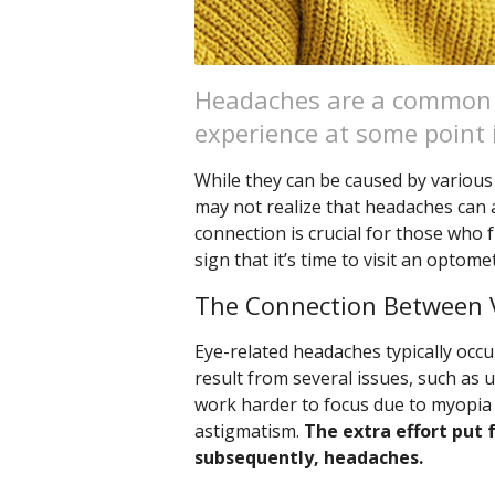
Headaches are a common 
experience at some point i
While they can be caused by various f
may not realize that headaches can 
connection is crucial for those who 
sign that it’s time to visit an optomet
The Connection Between 
Eye-related headaches typically occu
result from several issues, such as 
work harder to focus due to myopia 
astigmatism.
The extra effort put 
subsequently, headaches.