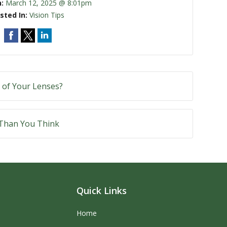
n:
March 12, 2025 @ 8:01pm
sted In:
Vision Tips
 of Your Lenses?
 Than You Think
Quick Links
Home