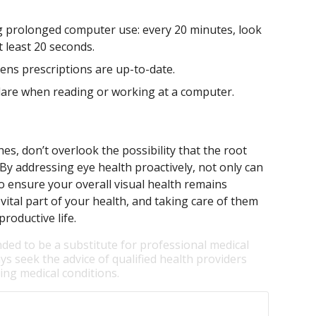
 prolonged computer use: every 20 minutes, look
 least 20 seconds.
lens prescriptions are up-to-date.
lare when reading or working at a computer.
es, don’t overlook the possibility that the root
 By addressing eye health proactively, not only can
o ensure your overall visual health remains
ital part of your health, and taking care of them
roductive life.
nded to be a substitute for professional medical
ys seek the advice of qualified health providers
ng medical conditions.