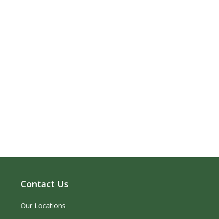
Contact Us
Our Locations