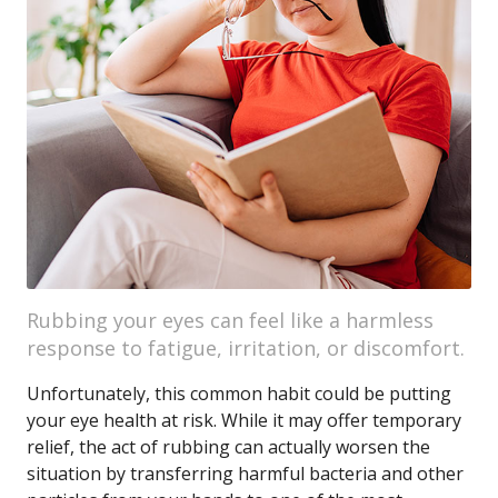
Rubbing your eyes can feel like a harmless
response to fatigue, irritation, or discomfort.
Unfortunately, this common habit could be putting
your eye health at risk. While it may offer temporary
relief, the act of rubbing can actually worsen the
situation by transferring harmful bacteria and other