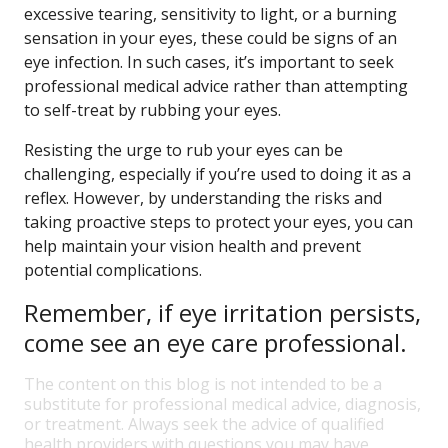
excessive tearing, sensitivity to light, or a burning
sensation in your eyes, these could be signs of an
eye infection. In such cases, it’s important to seek
professional medical advice rather than attempting
to self-treat by rubbing your eyes.
Resisting the urge to rub your eyes can be
challenging, especially if you’re used to doing it as a
reflex. However, by understanding the risks and
taking proactive steps to protect your eyes, you can
help maintain your vision health and prevent
potential complications.
Remember, if eye irritation persists,
come see an eye care professional.
The content on this blog is not intended to be a
substitute for professional medical advice, diagnosis,
or treatment. Always seek the advice of qualified
health providers with questions you may have