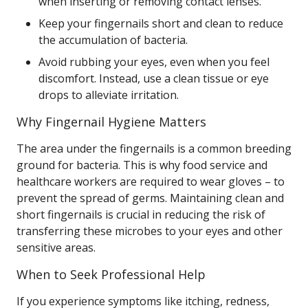
when inserting or removing contact lenses.
Keep your fingernails short and clean to reduce
the accumulation of bacteria.
Avoid rubbing your eyes, even when you feel
discomfort. Instead, use a clean tissue or eye
drops to alleviate irritation.
Why Fingernail Hygiene Matters
The area under the fingernails is a common breeding
ground for bacteria. This is why food service and
healthcare workers are required to wear gloves – to
prevent the spread of germs. Maintaining clean and
short fingernails is crucial in reducing the risk of
transferring these microbes to your eyes and other
sensitive areas.
When to Seek Professional Help
If you experience symptoms like itching, redness,