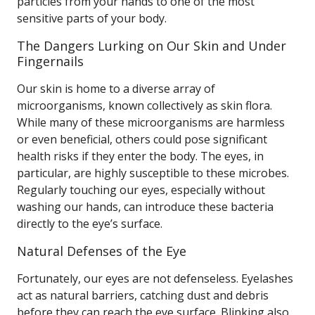
particles from your hands to one of the most
sensitive parts of your body.
The Dangers Lurking on Our Skin and Under
Fingernails
Our skin is home to a diverse array of
microorganisms, known collectively as skin flora.
While many of these microorganisms are harmless
or even beneficial, others could pose significant
health risks if they enter the body. The eyes, in
particular, are highly susceptible to these microbes.
Regularly touching our eyes, especially without
washing our hands, can introduce these bacteria
directly to the eye’s surface.
Natural Defenses of the Eye
Fortunately, our eyes are not defenseless. Eyelashes
act as natural barriers, catching dust and debris
before they can reach the eye surface. Blinking also