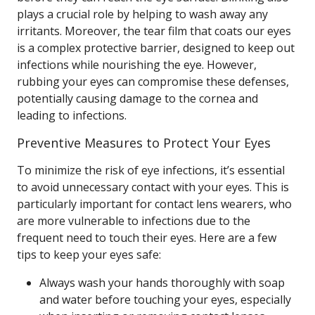
plays a crucial role by helping to wash away any
irritants. Moreover, the tear film that coats our eyes
is a complex protective barrier, designed to keep out
infections while nourishing the eye. However,
rubbing your eyes can compromise these defenses,
potentially causing damage to the cornea and
leading to infections.
Preventive Measures to Protect Your Eyes
To minimize the risk of eye infections, it’s essential
to avoid unnecessary contact with your eyes. This is
particularly important for contact lens wearers, who
are more vulnerable to infections due to the
frequent need to touch their eyes. Here are a few
tips to keep your eyes safe:
Always wash your hands thoroughly with soap
and water before touching your eyes, especially