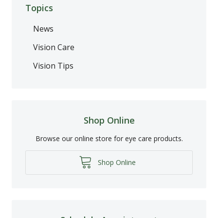
Topics
News
Vision Care
Vision Tips
Shop Online
Browse our online store for eye care products.
Shop Online