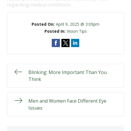
regarding medical conditions.
Posted On:
April 9, 2025 @ 3:09pm
Posted In:
Vision Tips
Blinking: More Important Than You
Think
Men and Women Face Different Eye
Issues