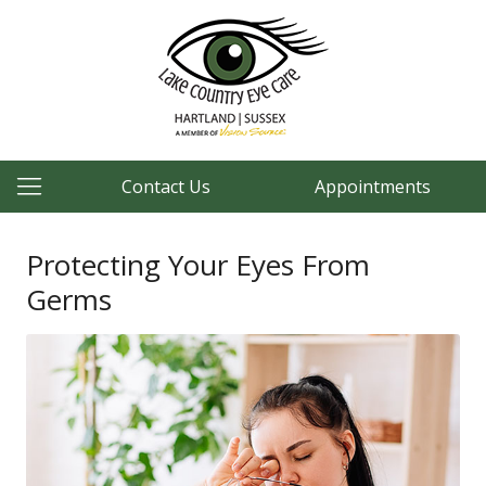
Contact Us
Appointments
Protecting Your Eyes From
Germs