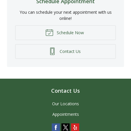
Schedule Appointment
You can schedule your next appointment with us
online!
Schedule Now
Contact Us
Contact Us
Our Locations
Appointments