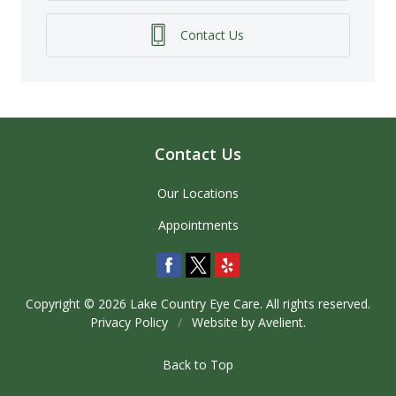
Contact Us
Contact Us
Our Locations
Appointments
Copyright © 2026
Lake Country Eye Care
. All rights reserved.
Privacy Policy
/
Website by
Avelient
.
Back to Top