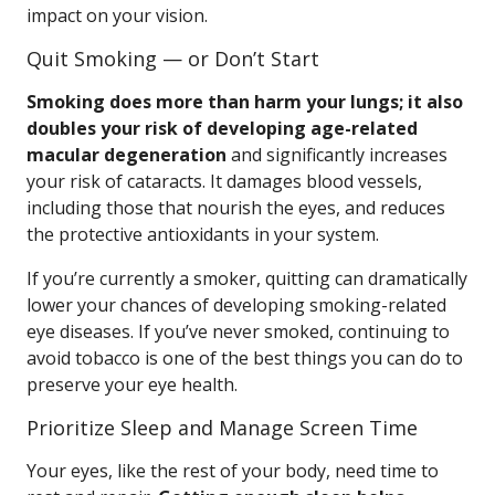
impact on your vision.
Quit Smoking — or Don’t Start
Smoking does more than harm your lungs; it also
doubles your risk of developing age-related
macular degeneration
and significantly increases
your risk of cataracts. It damages blood vessels,
including those that nourish the eyes, and reduces
the protective antioxidants in your system.
If you’re currently a smoker, quitting can dramatically
lower your chances of developing smoking-related
eye diseases. If you’ve never smoked, continuing to
avoid tobacco is one of the best things you can do to
preserve your eye health.
Prioritize Sleep and Manage Screen Time
Your eyes, like the rest of your body, need time to