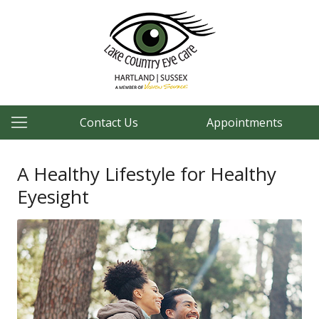
Contact Us
Appointments
A Healthy Lifestyle for Healthy
Eyesight