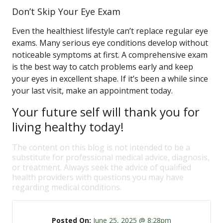
Don’t Skip Your Eye Exam
Even the healthiest lifestyle can’t replace regular eye
exams. Many serious eye conditions develop without
noticeable symptoms at first. A comprehensive exam
is the best way to catch problems early and keep
your eyes in excellent shape. If it’s been a while since
your last visit, make an appointment today.
Your future self will thank you for
living healthy today!
The content on this blog is not intended to be a
substitute for professional medical advice, diagnosis,
or treatment. Always seek the advice of qualified
health providers with questions you may have
regarding medical conditions.
Posted On:
June 25, 2025 @ 8:28pm