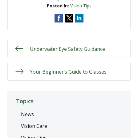
Posted In:
Vision Tips
Underwater Eye Safety Guidance
Your Beginner’s Guide to Glasses
Topics
News
Vision Care
Vision Tips