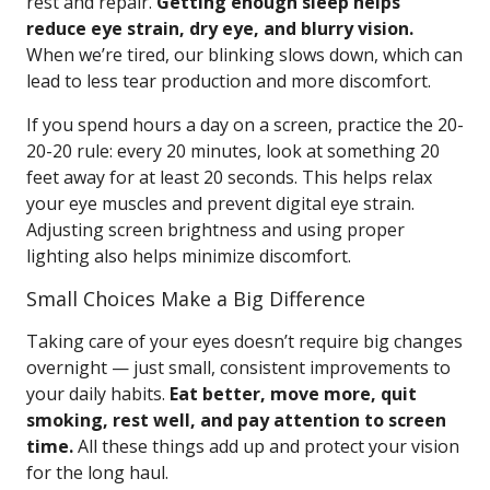
rest and repair.
Getting enough sleep helps
reduce eye strain, dry eye, and blurry vision.
When we’re tired, our blinking slows down, which can
lead to less tear production and more discomfort.
If you spend hours a day on a screen, practice the 20-
20-20 rule: every 20 minutes, look at something 20
feet away for at least 20 seconds. This helps relax
your eye muscles and prevent digital eye strain.
Adjusting screen brightness and using proper
lighting also helps minimize discomfort.
Small Choices Make a Big Difference
Taking care of your eyes doesn’t require big changes
overnight — just small, consistent improvements to
your daily habits.
Eat better, move more, quit
smoking, rest well, and pay attention to screen
time.
All these things add up and protect your vision
for the long haul.