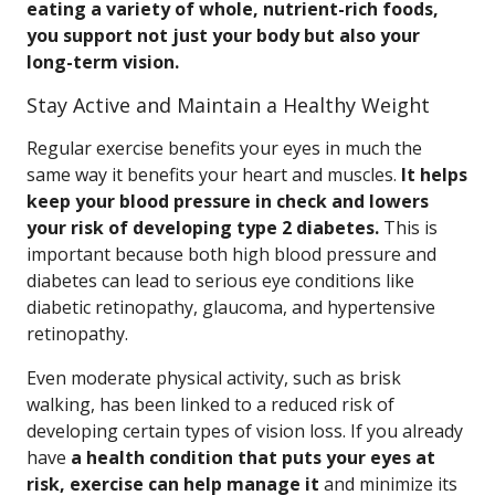
eating a variety of whole, nutrient-rich foods,
you support not just your body but also your
long-term vision.
Stay Active and Maintain a Healthy Weight
Regular exercise benefits your eyes in much the
same way it benefits your heart and muscles.
It helps
keep your blood pressure in check and lowers
your risk of developing type 2 diabetes.
This is
important because both high blood pressure and
diabetes can lead to serious eye conditions like
diabetic retinopathy, glaucoma, and hypertensive
retinopathy.
Even moderate physical activity, such as brisk
walking, has been linked to a reduced risk of
developing certain types of vision loss. If you already
have
a health condition that puts your eyes at
risk, exercise can help manage it
and minimize its