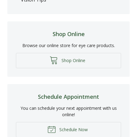
Shop Online
Browse our online store for eye care products.
Shop Online
Schedule Appointment
You can schedule your next appointment with us
online!
Schedule Now