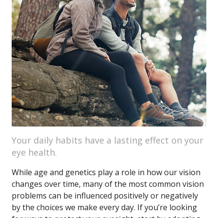
Your daily habits have a lasting effect on your
eye health.
While age and genetics play a role in how our vision
changes over time, many of the most common vision
problems can be influenced positively or negatively
by the choices we make every day. If you’re looking