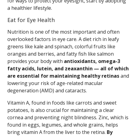
for ways to protect your eyesight, start by adopting
a healthier lifestyle.
Eat for Eye Health
Nutrition is one of the most important and often
overlooked factors in eye care. A diet rich in leafy
greens like kale and spinach, colorful fruits like
oranges and berries, and fatty fish like salmon
provides your body with
antioxidants, omega-3
fatty acids, lutein, and zeaxanthin — all of which
are essential for maintaining healthy retinas
and
lowering your risk of age-related macular
degeneration (AMD) and cataracts.
Vitamin A, found in foods like carrots and sweet
potatoes, is also crucial for maintaining a clear
cornea and preventing night blindness. Zinc, which is
found in eggs, legumes, and whole grains, helps
bring vitamin A from the liver to the retina.
By