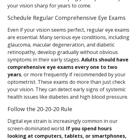
your vision sharp for years to come.
Schedule Regular Comprehensive Eye Exams
Even if your vision seems perfect, regular eye exams
are essential. Many serious eye conditions, including
glaucoma, macular degeneration, and diabetic
retinopathy, develop gradually without obvious
symptoms in their early stages.
Adults should have
comprehensive eye exams every one to two
years
, or more frequently if recommended by your
optometrist. These exams do more than just check
your vision. They can detect early signs of systemic
health issues like diabetes and high blood pressure.
Follow the 20-20-20 Rule
Digital eye strain is increasingly common in our
screen-dominated world.
If you spend hours
looking at computers, tablets, or smartphones,