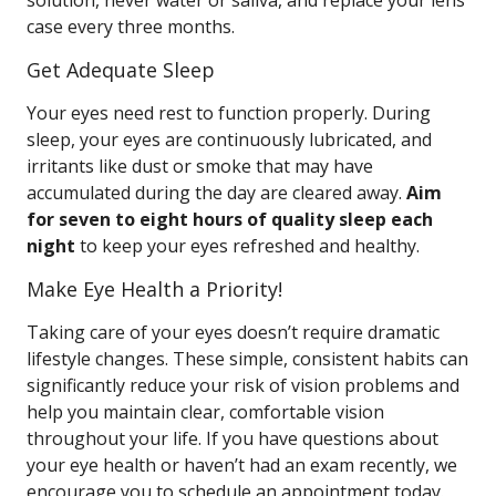
solution, never water or saliva, and replace your lens
case every three months.
Get Adequate Sleep
Your eyes need rest to function properly. During
sleep, your eyes are continuously lubricated, and
irritants like dust or smoke that may have
accumulated during the day are cleared away.
Aim
for seven to eight hours of quality sleep each
night
to keep your eyes refreshed and healthy.
Make Eye Health a Priority!
Taking care of your eyes doesn’t require dramatic
lifestyle changes. These simple, consistent habits can
significantly reduce your risk of vision problems and
help you maintain clear, comfortable vision
throughout your life. If you have questions about
your eye health or haven’t had an exam recently, we
encourage you to schedule an appointment today.