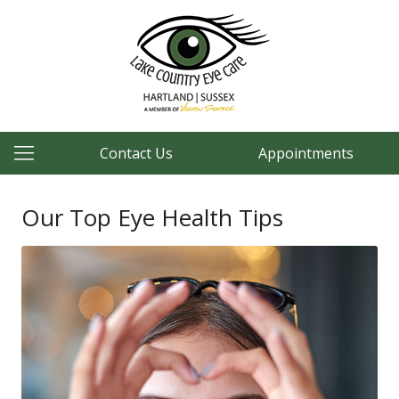
Contact Us
Appointments
Our Top Eye Health Tips