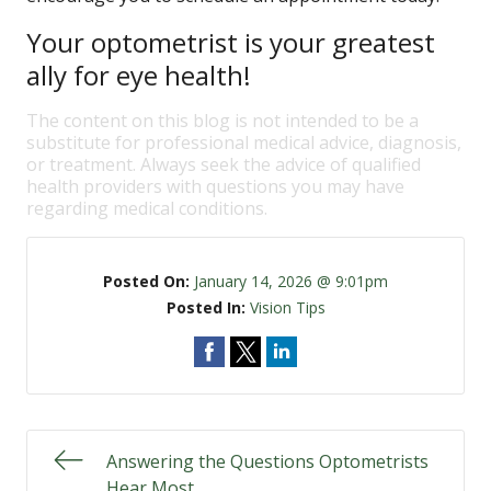
Your optometrist is your greatest
ally for eye health!
The content on this blog is not intended to be a
substitute for professional medical advice, diagnosis,
or treatment. Always seek the advice of qualified
health providers with questions you may have
regarding medical conditions.
Posted On:
January 14, 2026 @ 9:01pm
Posted In:
Vision Tips
Answering the Questions Optometrists
Hear Most