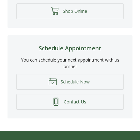
Shop Online
Schedule Appointment
You can schedule your next appointment with us
online!
Schedule Now
Contact Us