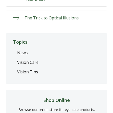
The Trick to Optical Illusions
Topics
News
Vision Care
Vision Tips
Shop Online
Browse our online store for eye care products.