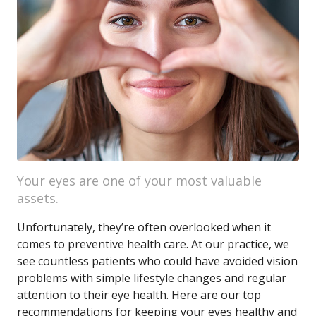
Your eyes are one of your most valuable
assets.
Unfortunately, they’re often overlooked when it
comes to preventive health care. At our practice, we
see countless patients who could have avoided vision
problems with simple lifestyle changes and regular
attention to their eye health. Here are our top
recommendations for keeping your eyes healthy and