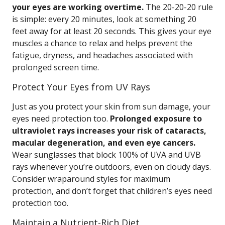
your eyes are working overtime.
The 20-20-20 rule
is simple: every 20 minutes, look at something 20
feet away for at least 20 seconds. This gives your eye
muscles a chance to relax and helps prevent the
fatigue, dryness, and headaches associated with
prolonged screen time.
Protect Your Eyes from UV Rays
Just as you protect your skin from sun damage, your
eyes need protection too.
Prolonged exposure to
ultraviolet rays increases your risk of cataracts,
macular degeneration, and even eye cancers.
Wear sunglasses that block 100% of UVA and UVB
rays whenever you’re outdoors, even on cloudy days.
Consider wraparound styles for maximum
protection, and don’t forget that children’s eyes need
protection too.
Maintain a Nutrient-Rich Diet