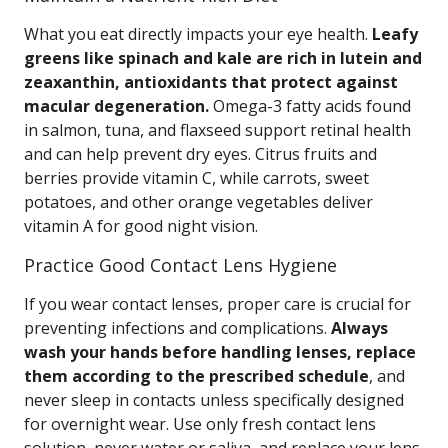
What you eat directly impacts your eye health.
Leafy
greens like spinach and kale are rich in lutein and
zeaxanthin, antioxidants that protect against
macular degeneration.
Omega-3 fatty acids found
in salmon, tuna, and flaxseed support retinal health
and can help prevent dry eyes. Citrus fruits and
berries provide vitamin C, while carrots, sweet
potatoes, and other orange vegetables deliver
vitamin A for good night vision.
Practice Good Contact Lens Hygiene
If you wear contact lenses, proper care is crucial for
preventing infections and complications.
Always
wash your hands before handling lenses, replace
them according to the prescribed schedule
, and
never sleep in contacts unless specifically designed
for overnight wear. Use only fresh contact lens