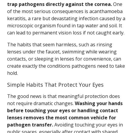
trap pathogens directly against the cornea.
One
of the most serious consequences is acanthamoeba
keratitis, a rare but devastating infection caused by a
microscopic organism found in tap water and soil. It
can lead to permanent vision loss if not caught early.
The habits that seem harmless, such as rinsing
lenses under the faucet, swimming while wearing
contacts, or sleeping in lenses for convenience, can
create exactly the conditions pathogens need to take
hold.
Simple Habits That Protect Your Eyes
The good news is that meaningful protection does
not require dramatic changes.
Washing your hands
before touching your eyes or handling contact
lenses removes the most common vehicle for
pathogen transfer.
Avoiding touching your eyes in
public spaces, especially after contact with shared