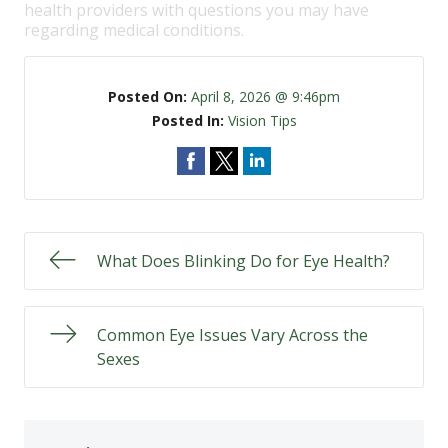
health providers with questions you may have
regarding medical conditions.
Posted On:
April 8, 2026 @ 9:46pm
Posted In:
Vision Tips
What Does Blinking Do for Eye Health?
Common Eye Issues Vary Across the
Sexes