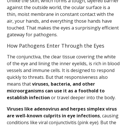
Unlike the skin, which forms a tough, layered barrier
against the outside world, the ocular surface is a
thin, moist membrane in constant contact with the
air, your hands, and everything those hands have
touched. That makes the eyes a surprisingly efficient
gateway for pathogens.
How Pathogens Enter Through the Eyes
The conjunctiva, the clear tissue covering the white
of the eye and lining the inner eyelids, is rich in blood
vessels and immune cells. It is designed to respond
quickly to threats. But that responsiveness also
means that
viruses, bacteria, and other
microorganisms can use it as a foothold to
establish infection
or travel deeper into the body.
Viruses like adenovirus and herpes simplex virus
are well-known culprits in eye infections
, causing
conditions like viral conjunctivitis (pink eye). But the