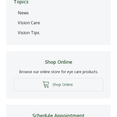
Topics
News
Vision Care
Vision Tips
Shop Online
Browse our online store for eye care products.
Shop Online
Schedule Appointment