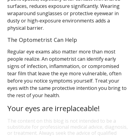
surfaces, reduces exposure significantly. Wearing
wraparound sunglasses or protective eyewear in
dusty or high-exposure environments adds a
physical barrier.
The Optometrist Can Help
Regular eye exams also matter more than most
people realize. An optometrist can identify early
signs of infection, inflammation, or compromised
tear film that leave the eye more vulnerable, often
before you notice symptoms yourself. Treat your
eyes with the same protective intention you bring to
the rest of your health.
Your eyes are irreplaceable!
The content on this blog is not intended to be a
substitute for professional medical advice, diagnosis,
or treatment. Always seek the advice of qualified