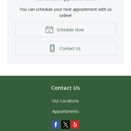
You can schedule your next appointment with us
online!
Schedule Now
Contact Us
Contact Us
Our Locations
Appointments