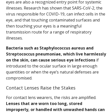
eyes are also a recognized entry point for systemic
illnesses. Research has shown that SARS-CoV-2, the
virus responsible for COVID-19, can infect cells in the
eye, and that touching contaminated surfaces and
then touching your eyes is a meaningful
transmission route for a range of respiratory
illnesses.
Bacteria such as Staphylococcus aureus and
Streptococcus pneumoniae, which live harmlessly
on the skin, can cause serious eye infections
if
introduced to the ocular surface in large enough
quantities or when the eye’s natural defenses are
compromised.
Contact Lenses Raise the Stakes
For contact lens wearers, the risks are amplified.
Lenses that are worn too long, stored
improperly, or handled with unwashed hands can