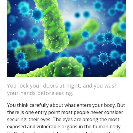
You lock your doors at night, and you wash
your hands before eating.
You think carefully about what enters your body. But
there is one entry point most people never consider
securing: their eyes. The eyes are among the most
exposed and vulnerable organs in the human body.