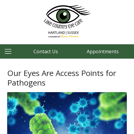
Contact Us
Appointments
Our Eyes Are Access Points for
Pathogens