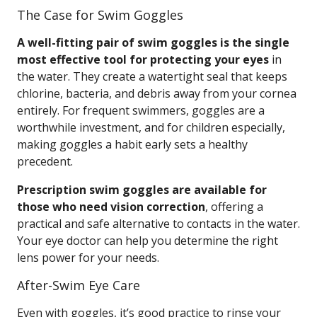
The Case for Swim Goggles
A well-fitting pair of swim goggles is the single
most effective tool for protecting your eyes
in
the water. They create a watertight seal that keeps
chlorine, bacteria, and debris away from your cornea
entirely. For frequent swimmers, goggles are a
worthwhile investment, and for children especially,
making goggles a habit early sets a healthy
precedent.
Prescription swim goggles are available for
those who need vision correction
, offering a
practical and safe alternative to contacts in the water.
Your eye doctor can help you determine the right
lens power for your needs.
After-Swim Eye Care
Even with goggles, it’s good practice to rinse your