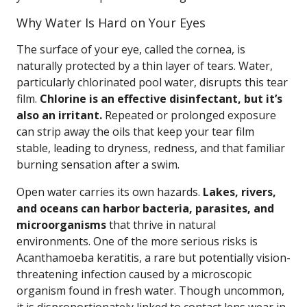
Why Water Is Hard on Your Eyes
The surface of your eye, called the cornea, is
naturally protected by a thin layer of tears. Water,
particularly chlorinated pool water, disrupts this tear
film.
Chlorine is an effective disinfectant, but it’s
also an irritant.
Repeated or prolonged exposure
can strip away the oils that keep your tear film
stable, leading to dryness, redness, and that familiar
burning sensation after a swim.
Open water carries its own hazards.
Lakes, rivers,
and oceans can harbor bacteria, parasites, and
microorganisms
that thrive in natural
environments. One of the more serious risks is
Acanthamoeba keratitis, a rare but potentially vision-
threatening infection caused by a microscopic
organism found in fresh water. Though uncommon,