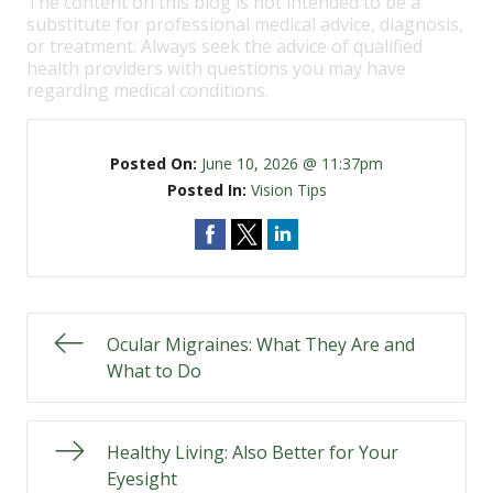
The content on this blog is not intended to be a
substitute for professional medical advice, diagnosis,
or treatment. Always seek the advice of qualified
health providers with questions you may have
regarding medical conditions.
Posted On:
June 10, 2026 @ 11:37pm
Posted In:
Vision Tips
Ocular Migraines: What They Are and
What to Do
Healthy Living: Also Better for Your
Eyesight