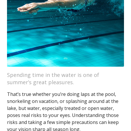
Spending time in the water is one of
summer’s great pleasures.
That’s true whether you’re doing laps at the pool,
snorkeling on vacation, or splashing around at the
lake, but water, especially treated or open water,
poses real risks to your eyes. Understanding those
risks and taking a few simple precautions can keep
your vision sharp all season long.