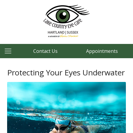
Contact Us
Appointments
Protecting Your Eyes Underwater