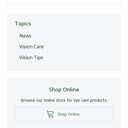
Topics
News
Vision Care
Vision Tips
Shop Online
Browse our online store for eye care products.
Shop Online