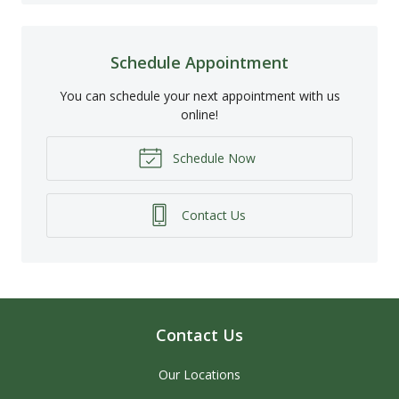
Schedule Appointment
You can schedule your next appointment with us
online!
Schedule Now
Contact Us
Contact Us
Our Locations