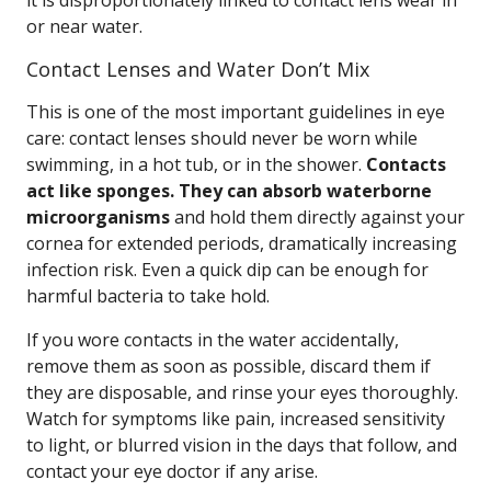
it is disproportionately linked to contact lens wear in
or near water.
Contact Lenses and Water Don’t Mix
This is one of the most important guidelines in eye
care: contact lenses should never be worn while
swimming, in a hot tub, or in the shower.
Contacts
act like sponges. They can absorb waterborne
microorganisms
and hold them directly against your
cornea for extended periods, dramatically increasing
infection risk. Even a quick dip can be enough for
harmful bacteria to take hold.
If you wore contacts in the water accidentally,
remove them as soon as possible, discard them if
they are disposable, and rinse your eyes thoroughly.
Watch for symptoms like pain, increased sensitivity
to light, or blurred vision in the days that follow, and
contact your eye doctor if any arise.