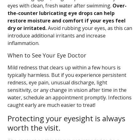
eyes with clean, fresh water after swimming.
Over-
the-counter lubricating eye drops can help
restore moisture and comfort if your eyes feel
dry or irritated.
Avoid rubbing your eyes, as this can
introduce additional irritants and increase
inflammation.
When to See Your Eye Doctor
Mild redness that clears up within a few hours is
typically harmless. But if you experience persistent
redness, eye pain, unusual discharge, light
sensitivity, or any change in vision after time in the
water, schedule an appointment promptly. Infections
caught early are much easier to treat!
Protecting your eyesight is always
worth the visit.