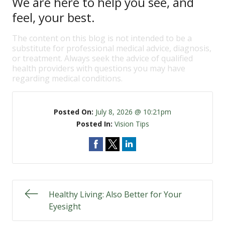
We are here to help you see, and
feel, your best.
The content on this blog is not intended to be a
substitute for professional medical advice, diagnosis,
or treatment. Always seek the advice of qualified
health providers with questions you may have
regarding medical conditions.
Posted On:
July 8, 2026 @ 10:21pm
Posted In:
Vision Tips
Healthy Living: Also Better for Your
Eyesight