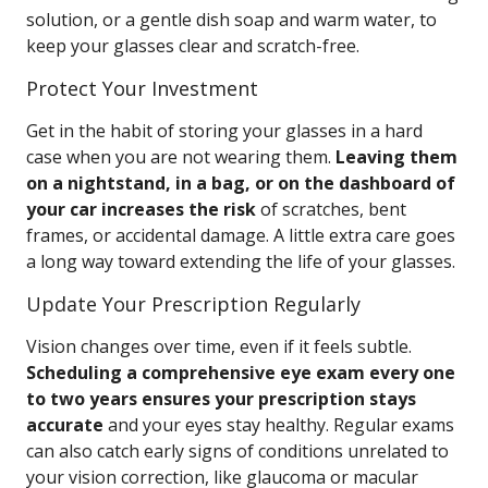
solution, or a gentle dish soap and warm water, to
keep your glasses clear and scratch-free.
Protect Your Investment
Get in the habit of storing your glasses in a hard
case when you are not wearing them.
Leaving them
on a nightstand, in a bag, or on the dashboard of
your car increases the risk
of scratches, bent
frames, or accidental damage. A little extra care goes
a long way toward extending the life of your glasses.
Update Your Prescription Regularly
Vision changes over time, even if it feels subtle.
Scheduling a comprehensive eye exam every one
to two years ensures your prescription stays
accurate
and your eyes stay healthy. Regular exams
can also catch early signs of conditions unrelated to
your vision correction, like glaucoma or macular