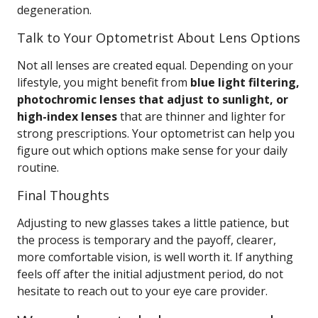
degeneration.
Talk to Your Optometrist About Lens Options
Not all lenses are created equal. Depending on your
lifestyle, you might benefit from
blue light filtering,
photochromic lenses that adjust to sunlight, or
high-index lenses
that are thinner and lighter for
strong prescriptions. Your optometrist can help you
figure out which options make sense for your daily
routine.
Final Thoughts
Adjusting to new glasses takes a little patience, but
the process is temporary and the payoff, clearer,
more comfortable vision, is well worth it. If anything
feels off after the initial adjustment period, do not
hesitate to reach out to your eye care provider.