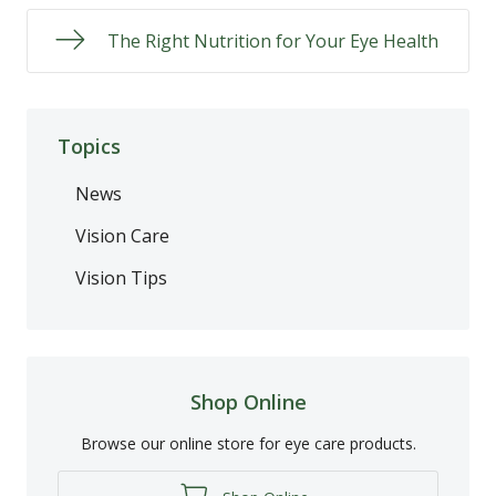
The Right Nutrition for Your Eye Health
Topics
News
Vision Care
Vision Tips
Shop Online
Browse our online store for eye care products.