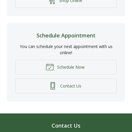
Shop Online
Schedule Appointment
You can schedule your next appointment with us
online!
Schedule Now
Contact Us
Contact Us