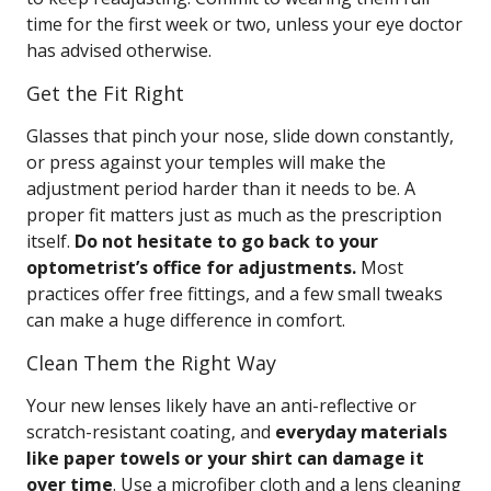
time for the first week or two, unless your eye doctor
has advised otherwise.
Get the Fit Right
Glasses that pinch your nose, slide down constantly,
or press against your temples will make the
adjustment period harder than it needs to be. A
proper fit matters just as much as the prescription
itself.
Do not hesitate to go back to your
optometrist’s office for adjustments.
Most
practices offer free fittings, and a few small tweaks
can make a huge difference in comfort.
Clean Them the Right Way
Your new lenses likely have an anti-reflective or
scratch-resistant coating, and
everyday materials
like paper towels or your shirt can damage it
over time
. Use a microfiber cloth and a lens cleaning