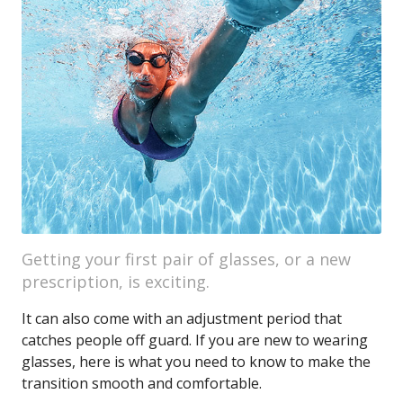
Getting your first pair of glasses, or a new
prescription, is exciting.
It can also come with an adjustment period that
catches people off guard. If you are new to wearing
glasses, here is what you need to know to make the
transition smooth and comfortable.