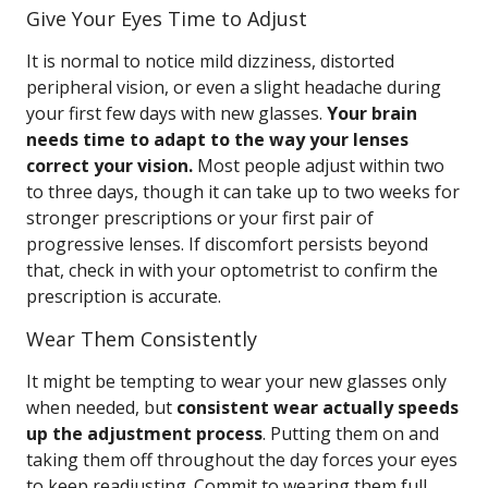
Give Your Eyes Time to Adjust
It is normal to notice mild dizziness, distorted
peripheral vision, or even a slight headache during
your first few days with new glasses.
Your brain
needs time to adapt to the way your lenses
correct your vision.
Most people adjust within two
to three days, though it can take up to two weeks for
stronger prescriptions or your first pair of
progressive lenses. If discomfort persists beyond
that, check in with your optometrist to confirm the
prescription is accurate.
Wear Them Consistently
It might be tempting to wear your new glasses only
when needed, but
consistent wear actually speeds
up the adjustment process
. Putting them on and
taking them off throughout the day forces your eyes
to keep readjusting. Commit to wearing them full