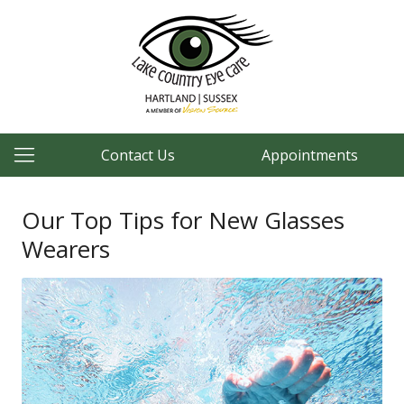
Contact Us
Appointments
Our Top Tips for New Glasses
Wearers